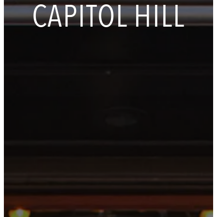
CAPITOL HILL